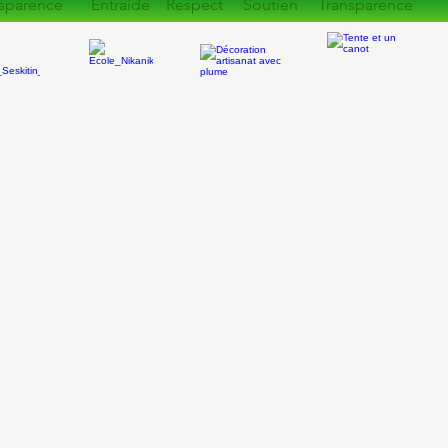
sparence Entraide Respect Soutien Transparence