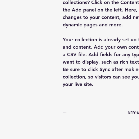
collections? Click on the Conten
the Add panel on the left. Here
changes to your content, add new
dynamic pages and more.
Your collection is already set up 
and content. Add your own conte
a CSV file. Add fields for any ty
want to display, such as rich tex
Be sure to click Sync after makin
collection, so visitors can see y
your live site. 
---
819-