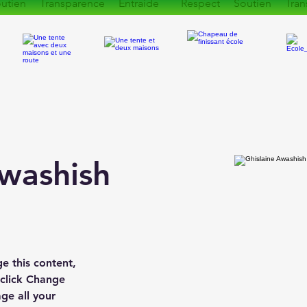
utien Transparence Entraide Respect Soutien Tran
Awashish
ge this content, 
 click Change 
e all your 