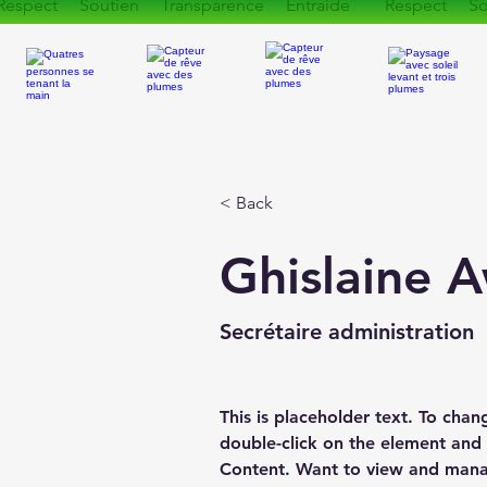
Respect Soutien Transparence Entraide Respect So
< Back
Ghislaine 
Secrétaire administration
This is placeholder text. To chan
double-click on the element and
Content. Want to view and manag