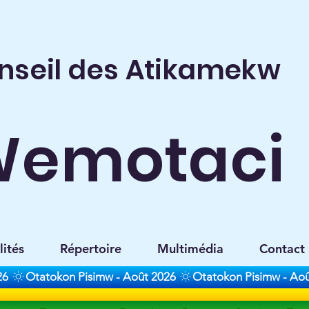
nseil des Atikamekw
Wemotaci
lités
Répertoire
Multimédia
Contact