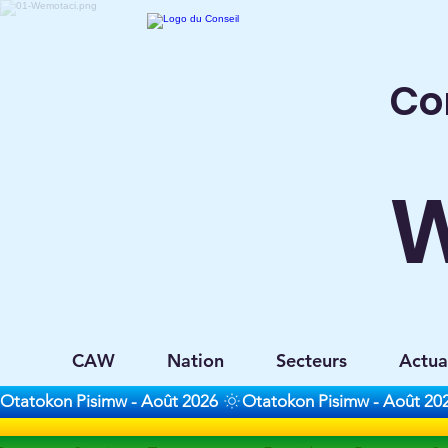
Co
CAW
Nation
Secteurs
Actua
Otatokon Pisimw - Août 2026 