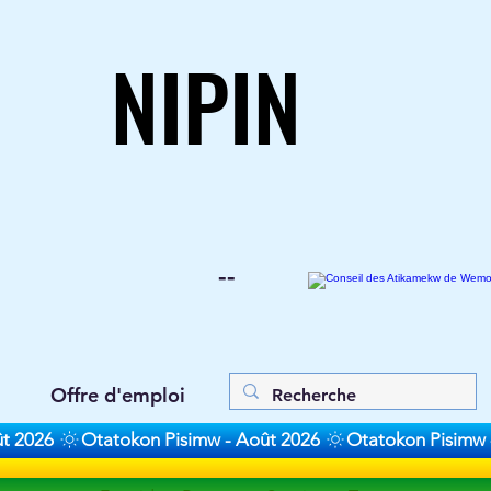
NIPIN
NIPIN
--
Offre d'emploi