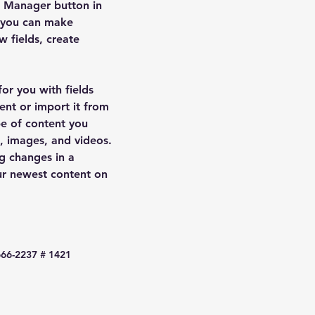
t Manager button in 
, you can make 
 fields, create 
for you with fields 
nt or import it from 
pe of content you 
t, images, and videos. 
g changes in a 
our newest content on 
666-2237 # 1421