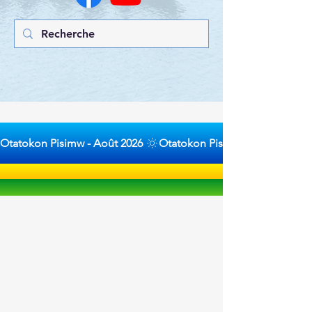
Otatokon Pisimw - Août 2026 