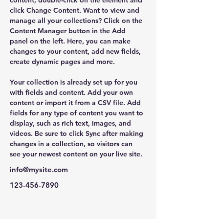
content, double-click on the element and 
click Change Content. Want to view and 
manage all your collections? Click on the 
Content Manager button in the Add 
panel on the left. Here, you can make 
changes to your content, add new fields, 
create dynamic pages and more.
Your collection is already set up for you 
with fields and content. Add your own 
content or import it from a CSV file. Add 
fields for any type of content you want to 
display, such as rich text, images, and 
videos. Be sure to click Sync after making 
changes in a collection, so visitors can 
see your newest content on your live site. 
info@mysite.com
123-456-7890