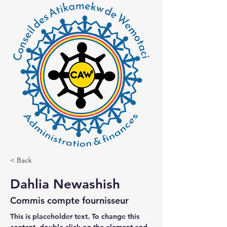
< Back
Dahlia Newashish
Commis compte fournisseur
This is placeholder text. To change this 