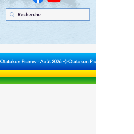
Otatokon Pisimw - Août 2026 