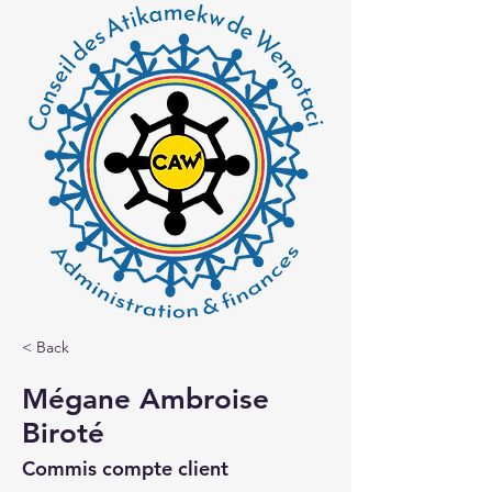
< Back
Mégane Ambroise
Biroté
Commis compte client