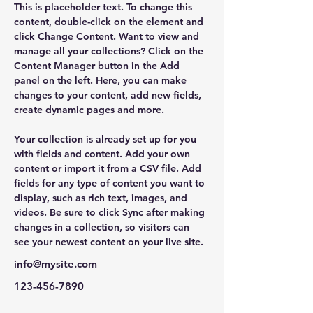
This is placeholder text. To change this 
content, double-click on the element and 
click Change Content. Want to view and 
manage all your collections? Click on the 
Content Manager button in the Add 
panel on the left. Here, you can make 
changes to your content, add new fields, 
create dynamic pages and more.
Your collection is already set up for you 
with fields and content. Add your own 
content or import it from a CSV file. Add 
fields for any type of content you want to 
display, such as rich text, images, and 
videos. Be sure to click Sync after making 
changes in a collection, so visitors can 
see your newest content on your live site. 
info@mysite.com
123-456-7890